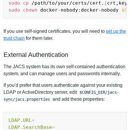
sudo
cp
 /path/to/your/certs/cert.
{
crt,key
sudo
chown
 docker-nobody:docker-nobody 
$C
If you use self-signed certificates, you will need to
set up the
trust chain
for them later.
External Authentication
The JACS system has its own self-contained authentication
system, and can manage users and passwords internally.
If you’d prefer that users authenticate against your existing
LDAP or ActiveDirectory server, edit
$CONFIG_DIR/jacs-
and add these properties:
sync/jacs.properties
LDAP.URL
=
LDAP.SearchBase
=