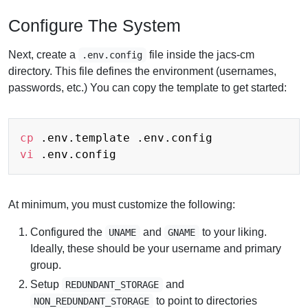
Configure The System
Next, create a
file inside the jacs-cm
.env.config
directory. This file defines the environment (usernames,
passwords, etc.) You can copy the template to get started:
cp
vi
At minimum, you must customize the following:
Configured the
and
to your liking.
UNAME
GNAME
Ideally, these should be your username and primary
group.
Setup
and
REDUNDANT_STORAGE
to point to directories
NON_REDUNDANT_STORAGE