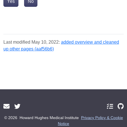
Yes
No
Last modified May 10, 2022:
added overview and cleaned
up other pages (aaf56b6)
© 2026
Howard Hughes Medical Institute
Privacy Policy & Cookie
Notice