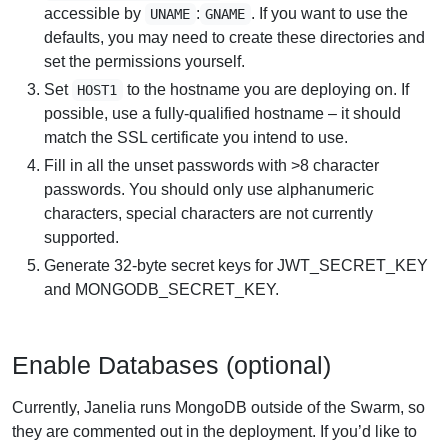
accessible by
:
. If you want to use the
UNAME
GNAME
defaults, you may need to create these directories and
set the permissions yourself.
Set
to the hostname you are deploying on. If
HOST1
possible, use a fully-qualified hostname – it should
match the SSL certificate you intend to use.
Fill in all the unset passwords with >8 character
passwords. You should only use alphanumeric
characters, special characters are not currently
supported.
Generate 32-byte secret keys for JWT_SECRET_KEY
and MONGODB_SECRET_KEY.
Enable Databases (optional)
Currently, Janelia runs MongoDB outside of the Swarm, so
they are commented out in the deployment. If you’d like to