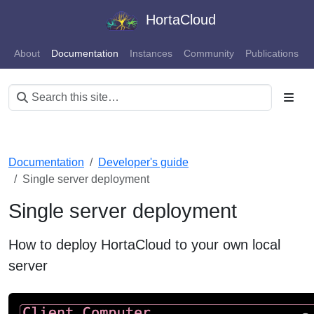
HortaCloud
About
Documentation
Instances
Community
Publications
Documentation
Developer's guide
Single server deployment
Single server deployment
How to deploy HortaCloud to your own local
server