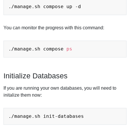
You can monitor the progress with this command:
./manage.sh compose 
ps
Initialize Databases
If you are running your own databases, you will need to
initalize them now: