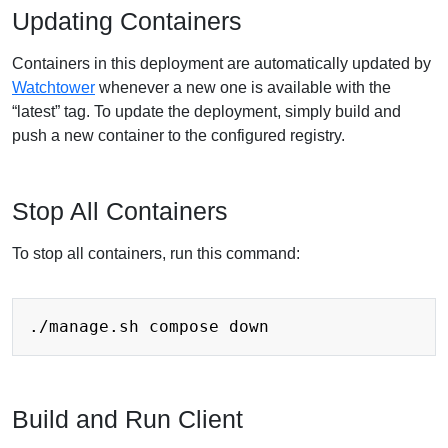
Updating Containers
Containers in this deployment are automatically updated by
Watchtower
whenever a new one is available with the
“latest” tag. To update the deployment, simply build and
push a new container to the configured registry.
Stop All Containers
To stop all containers, run this command:
Build and Run Client