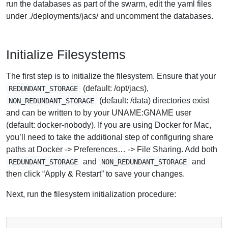
run the databases as part of the swarm, edit the yaml files
under ./deployments/jacs/ and uncomment the databases.
Initialize Filesystems
The first step is to initialize the filesystem. Ensure that your
(default: /opt/jacs),
REDUNDANT_STORAGE
(default: /data) directories exist
NON_REDUNDANT_STORAGE
and can be written to by your UNAME:GNAME user
(default: docker-nobody). If you are using Docker for Mac,
you’ll need to take the additional step of configuring share
paths at Docker -> Preferences… -> File Sharing. Add both
and
and
REDUNDANT_STORAGE
NON_REDUNDANT_STORAGE
then click “Apply & Restart” to save your changes.
Next, run the filesystem initialization procedure: