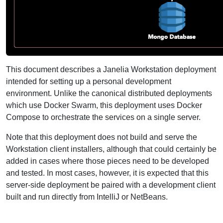
This document describes a Janelia Workstation deployment
intended for setting up a personal development
environment. Unlike the canonical distributed deployments
which use Docker Swarm, this deployment uses Docker
Compose to orchestrate the services on a single server.
Note that this deployment does not build and serve the
Workstation client installers, although that could certainly be
added in cases where those pieces need to be developed
and tested. In most cases, however, it is expected that this
server-side deployment be paired with a development client
built and run directly from IntelliJ or NetBeans.