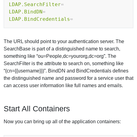
LDAP.SearchFilter
=
LDAP.BindDN
=
LDAP.BindCredentials
=
The URL should point to your authentication server. The
SearchBase is part of a distinguished name to search,
something like “ou=People,dc=yourorg,dc=org”. The
SearchFilter is the attribute to search on, something like
“(cn={{username}})”. BindDN and BindCredentials defines
the distinguished name and password for a service user that
can access user information like full names and emails.
Start All Containers
Now you can bring up all of the application containers: