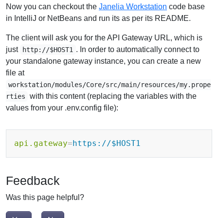
Now you can checkout the
Janelia Workstation
code base
in IntelliJ or NetBeans and run its as per its README.
The client will ask you for the API Gateway URL, which is
just
. In order to automatically connect to
http://$HOST1
your standalone gateway instance, you can create a new
file at
workstation/modules/Core/src/main/resources/my.prope
with this content (replacing the variables with the
rties
values from your .env.config file):
api.gateway
=
https://$HOST1
Feedback
Was this page helpful?