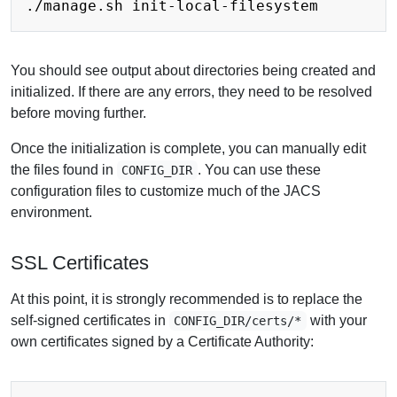
You should see output about directories being created and
initialized. If there are any errors, they need to be resolved
before moving further.
Once the initialization is complete, you can manually edit
the files found in
. You can use these
CONFIG_DIR
configuration files to customize much of the JACS
environment.
SSL Certificates
At this point,
it is strongly recommended is to replace the
self-signed certificates
in
with your
CONFIG_DIR/certs/*
own certificates signed by a Certificate Authority: