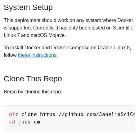
System Setup
This deployment should work on any system where Docker
is supported. Currently, it has only been tested on Scientific
Linux 7 and macOS Mojave.
To install Docker and Docker Compose on Oracle Linux 8,
follow
these instructions
.
Clone This Repo
Begin by cloning this repo:
git
cd