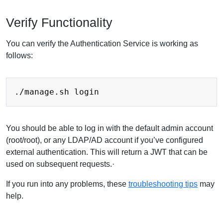
Verify Functionality
You can verify the Authentication Service is working as
follows:
You should be able to log in with the default admin account
(root/root), or any LDAP/AD account if you’ve configured
external authentication. This will return a JWT that can be
used on subsequent requests.·
If you run into any problems, these
troubleshooting tips
may
help.